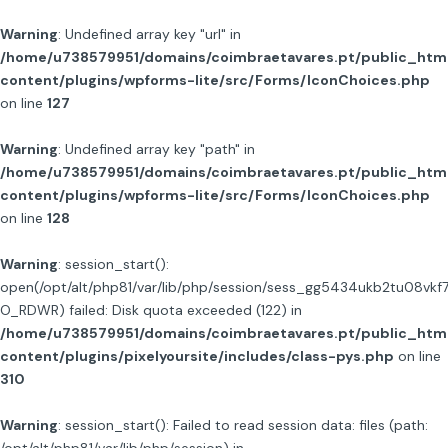
Warning
: Undefined array key "url" in
/home/u738579951/domains/coimbraetavares.pt/public_htm
content/plugins/wpforms-lite/src/Forms/IconChoices.php
on line
127
Warning
: Undefined array key "path" in
/home/u738579951/domains/coimbraetavares.pt/public_htm
content/plugins/wpforms-lite/src/Forms/IconChoices.php
on line
128
Warning
: session_start():
open(/opt/alt/php81/var/lib/php/session/sess_gg5434ukb2tu08vkf
O_RDWR) failed: Disk quota exceeded (122) in
/home/u738579951/domains/coimbraetavares.pt/public_htm
content/plugins/pixelyoursite/includes/class-pys.php
on line
310
Warning
: session_start(): Failed to read session data: files (path: