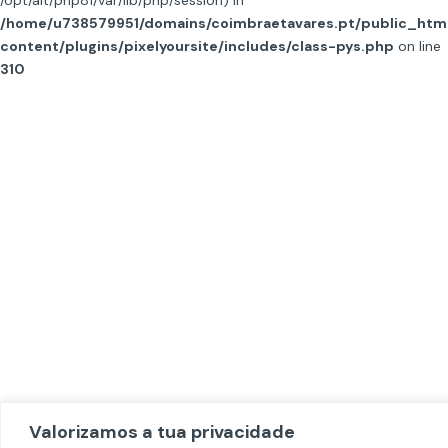
/opt/alt/php81/var/lib/php/session) in
/home/u738579951/domains/coimbraetavares.pt/public_htm
content/plugins/pixelyoursite/includes/class-pys.php
on line
310
Valorizamos a tua privacidade