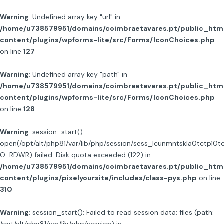
Warning
: Undefined array key "url" in
/home/u738579951/domains/coimbraetavares.pt/public_htm
content/plugins/wpforms-lite/src/Forms/IconChoices.php
on line
127
Warning
: Undefined array key "path" in
/home/u738579951/domains/coimbraetavares.pt/public_htm
content/plugins/wpforms-lite/src/Forms/IconChoices.php
on line
128
Warning
: session_start():
open(/opt/alt/php81/var/lib/php/session/sess_lcunmntskla0tctp10t
O_RDWR) failed: Disk quota exceeded (122) in
/home/u738579951/domains/coimbraetavares.pt/public_htm
content/plugins/pixelyoursite/includes/class-pys.php
on line
310
Warning
: session_start(): Failed to read session data: files (path: