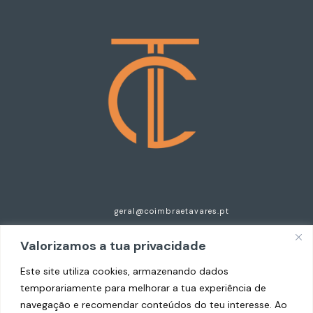
geral@coimbraetavares.pt
+351 935 297 921
Valorizamos a tua privacidade
Centro Empresarial do Cavaco, n.125, Esc 2
Este site utiliza cookies, armazenando dados
temporariamente para melhorar a tua experiência de
4520-630 Santa Maria da Feira
navegação e recomendar conteúdos do teu interesse. Ao