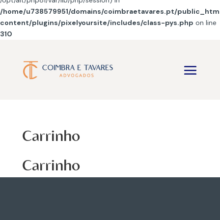
/opt/alt/php81/var/lib/php/session) in
/home/u738579951/domains/coimbraetavares.pt/public_htm
content/plugins/pixelyoursite/includes/class-pys.php
on line
310
Carrinho
Carrinho