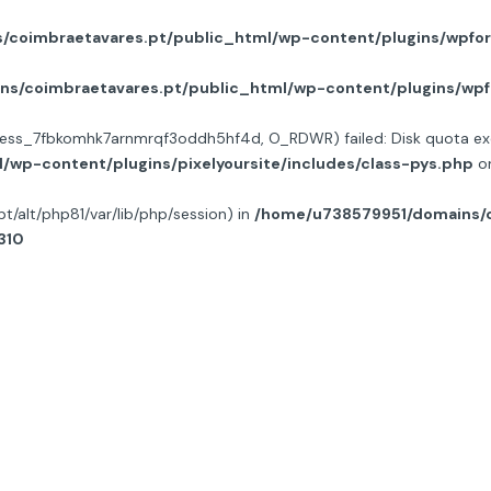
coimbraetavares.pt/public_html/wp-content/plugins/wpfor
s/coimbraetavares.pt/public_html/wp-content/plugins/wpf
on/sess_7fbkomhk7arnmrqf3oddh5hf4d, O_RDWR) failed: Disk quota ex
wp-content/plugins/pixelyoursite/includes/class-pys.php
on
opt/alt/php81/var/lib/php/session) in
/home/u738579951/domains/c
310