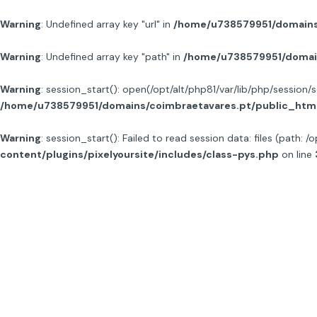
Warning
: Undefined array key "url" in
/home/u738579951/domains/
Warning
: Undefined array key "path" in
/home/u738579951/domain
Warning
: session_start(): open(/opt/alt/php81/var/lib/php/sessi
/home/u738579951/domains/coimbraetavares.pt/public_html/
Warning
: session_start(): Failed to read session data: files (path: /
content/plugins/pixelyoursite/includes/class-pys.php
on line