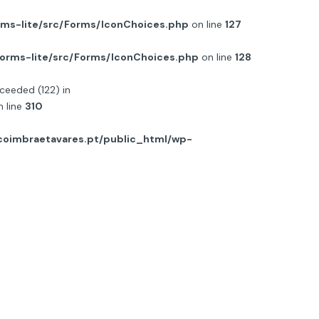
ms-lite/src/Forms/IconChoices.php
on line
127
orms-lite/src/Forms/IconChoices.php
on line
128
ceeded (122) in
 line
310
oimbraetavares.pt/public_html/wp-